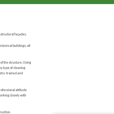
 structural façades.
torical buildings, all
 of the structure. Using
y type of cleaning
ustry-trained and
rofessional attitude
orking closely with
ruction.