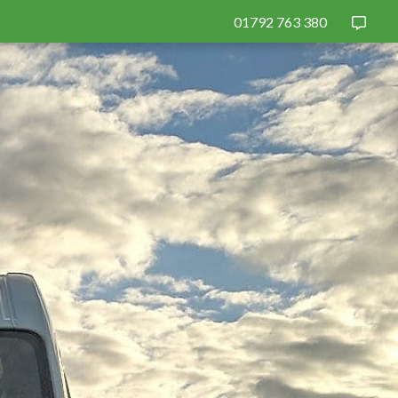
01792 763 380