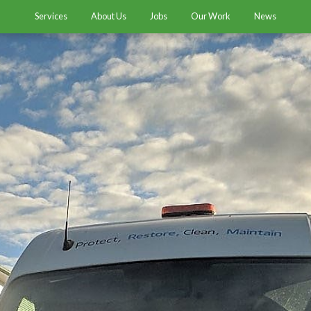
Services
About Us
Jobs
Our Work
News