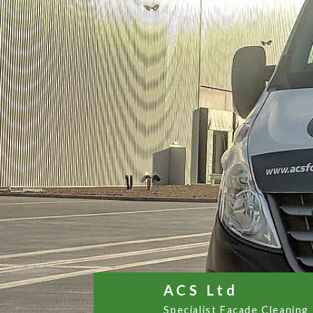
ACS Ltd
Specialist Facade Cleaning