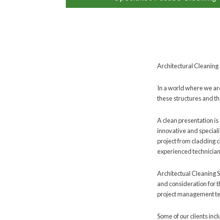
Architectural Cleaning 
In a world where we are
these structures and th
A clean presentation is 
innovative and special
project from cladding 
experienced technicians
Architectual Cleaning S
and consideration for t
project management tea
Some of our clients inc