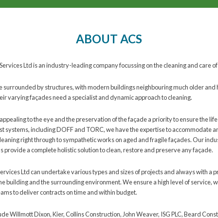
ABOUT ACS
Services Ltd is an industry-leading company focussing on the cleaning and care of
 surrounded by structures, with modern buildings neighbouring much older and his
eir varying façades need a specialist and dynamic approach to cleaning.
appealing to the eye and the preservation of the façade a priority to ensure the life
ist systems, including DOFF and TORC, we have the expertise to accommodate an
cleaning right through to sympathetic works on aged and fragile façades. Our ind
 provide a complete holistic solution to clean, restore and preserve any façade.
ervices Ltd can undertake various types and sizes of projects and always with a p
he building and the surrounding environment. We ensure a high level of service, w
ms to deliver contracts on time and within budget.
lude Willmott Dixon, Kier, Collins Construction, John Weaver, ISG PLC, Beard Const