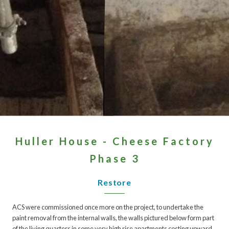
Huller House - Cheese Factory
Phase 3
Restore
ACS were commissioned once more on the project, to undertake the
paint removal from the internal walls, the walls pictured below form part
of the living quarters in some very high rise apartments costing upward