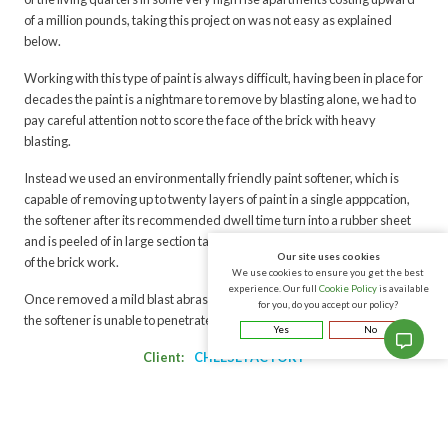
of a million pounds, taking this project on was not easy as explained
below.
Working with this type of paint is always difficult, having been in place for
decades the paint is a nightmare to remove by blasting alone, we had to
pay careful attention not to score the face of the brick with heavy
blasting.
Instead we used an environmentally friendly paint softener, which is
capable of removing up to twenty layers of paint in a single apppcation,
the softener after its recommended dwell time turn into a rubber sheet
and is peeled of in large section taking multiple layers of the aged coating
Our site uses cookies
of the brick work.
We use cookies to ensure you get the best
experience. Our full
Cookie Policy
is available
Once removed a mild blast abrasive is used to clean up the area where
for you, do you accept our policy?
the softener is unable to penetrate depvering the results you see below.
Yes
No
Client:
CHEESE FACTORY
Environmentally